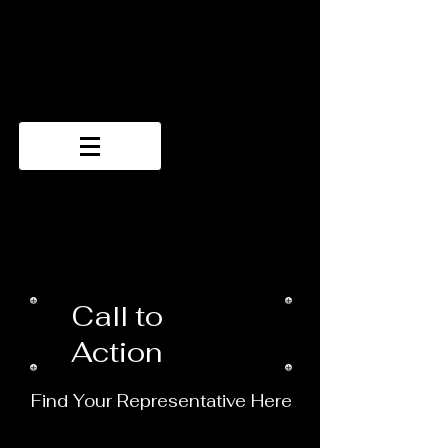
Call to
Action
Find Your Representative Here