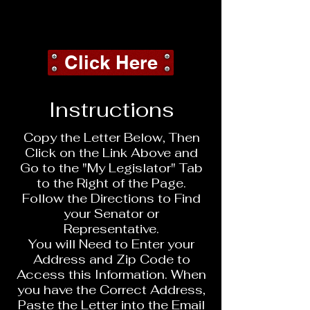
Call to Action
Needed Now
Click Here
Instructions
Copy the Letter Below, Then
Click on the Link Above and
Go to the "My Legislator" Tab
to the Right of the Page.
Follow the Directions to Find
your Senator or
Representative.
You will Need to Enter your
Address and Zip Code to
Access this Information. When
you have the Correct Address,
Paste the Letter into the Email