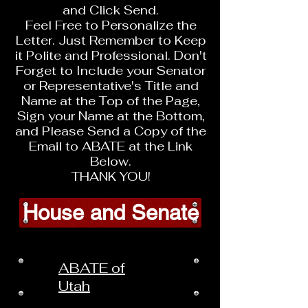
and Click Send.
Feel Free to Personalize the
Letter. Just Remember to Keep
it Polite and Professional. Don't
Forget to Include your Senator
or Representative's Title and
Name at the Top of the Page,
Sign your Name at the Bottom,
and Please Send a Copy of the
Email to ABATE at the Link
Below.
THANK YOU!
House and Senate
ABATE of
Utah