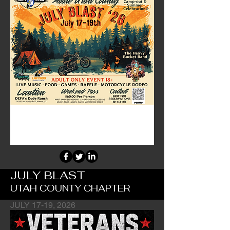
JULY BLAST
UTAH COUNTY CHAPTER
JULY 17-19, 2026
Chapter's Main Fundraiser Event