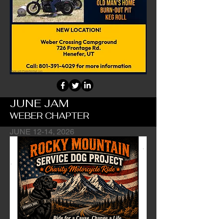
JUNE JAM
WEBER CHAPTER
JUNE 12-14, 2026
Chapter's Main Fundraiser Event