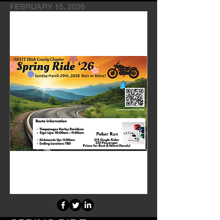
FEBRUARY 15, 2026
Chapter's Fundraiser Event