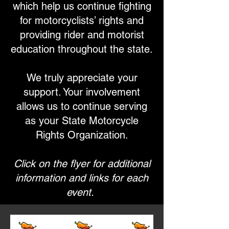
which help us continue fighting
for motorcyclists’ rights and
providing rider and motorist
education throughout the state.
We truly appreciate your
support. Your involvement
allows us to continue serving
as your State Motorcycle
Rights Organization.
Click on the flyer for additional
information and links for each
event.