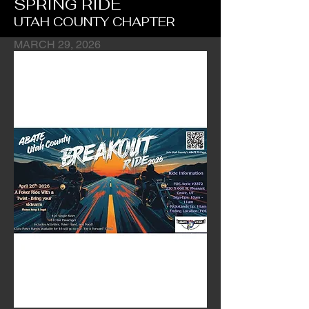
SPRING RIDE
UTAH COUNTY CHAPTER
MARCH 29, 2026
Chapter's Fundraiser Ride