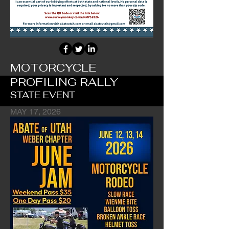
MOTORCYCLE
PROFILING RALLY
STATE EVENT
MAY 17, 2026
Profiling Awareness