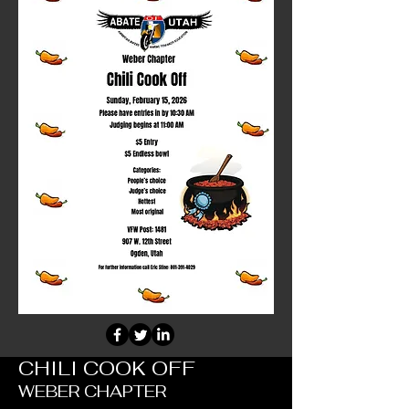
CHILI COOK OFF
WEBER CHAPTER