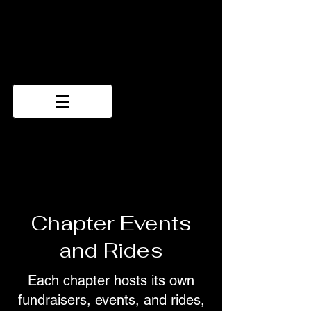
Chapter Events
and Rides
Each chapter hosts its own
fundraisers, events, and rides,