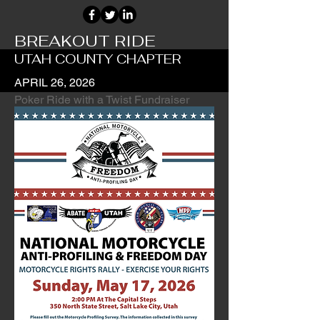
BREAKOUT RIDE
UTAH COUNTY CHAPTER
APRIL 26, 2026
Poker Ride with a Twist Fundraiser
Ride