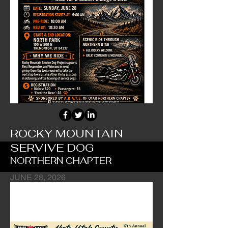
ROCKY MOUNTAIN
SERVIVE DOG
NORTHERN CHAPTER
JUNE 28, 2026
Chapter's Main Fundraiser Event