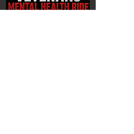
CACHE COFFEE
MENTAL HEALTH
NORTHERN CHAPTER & JR