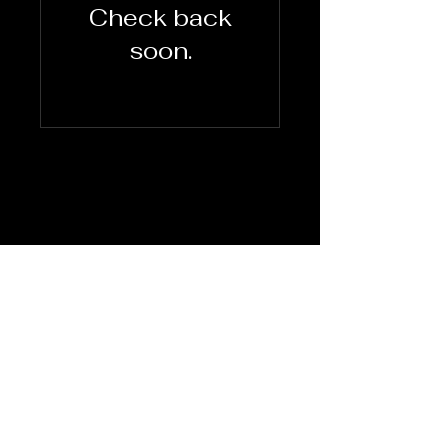
Check back
soon.
Terms Of
Use