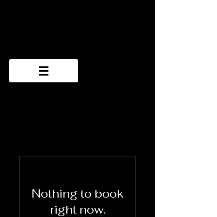
Nothing to book
right now.