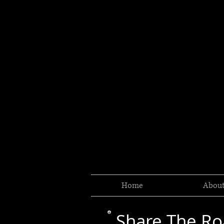
Home
Abou
Share The R