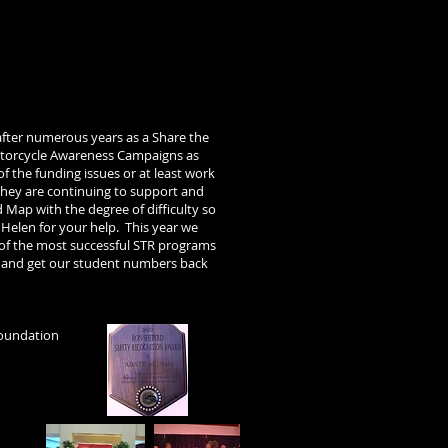
after numerous years as a Share the
otorcycle Awareness Campaigns as
of the funding issues or at least work
hey are continuing to support and
 Map with the degree of difficulty so
s Helen for your help.
This year we
 of the most successful STR programs
ry and get our student numbers back
Foundation