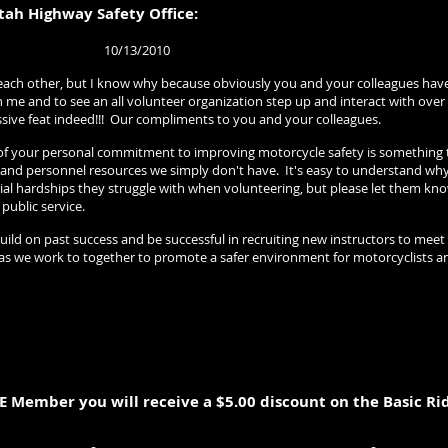
tah Highway Safety Office:
13/2010
 each other, but I know why because obviously you and your colleagues hav
me and to see an all volunteer organization step up and interact with over 
ssive feat indeed!!! Our compliments to you and your colleagues.
your personal commitment to improving motorcycle safety is something that
al and personnel resources we simply don't have. It's easy to understand wh
ncial hardships they struggle with when volunteering, but please let them k
 public service.
build on past success and be successful in recruiting new instructors to meet
as we work to together to promote a safer environment for motorcyclists a
E Member you will receive a $5.00 discount on the Basic Ri