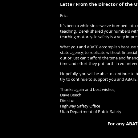
Letter From the Director of the U
Eric: 10/
It's been a while since we've bumped into
teaching. Derek shared your numbers with 
teaching motorcycle safety is a very impre
What you and ABATE accomplish because of 
state agency, to replicate without financi
out or just can't afford the time and fina
time and effort they put forth in volunteer
Hopefully, you will be able to continue to 
try to continue to support you and ABATE 
Thanks again and best wishes,
Dave Beech
Director
Highway Safety Office
Utah Department of Public Safety
For any ABAT