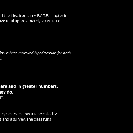
the idea from an A.B.A.T.E. chapter in
ve until approximately 2005. Dixie
fety is best improved by education for both
on.
here and in greater numbers.
hey do.
".
cycles. We show a tape called "A
 and a survey. The class runs