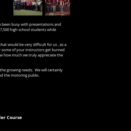
e been busy with presentations and
7,500 high school students while
 would be very difficult for us , as a
y some of your instructors get burned
now how much we truly appreciate the
 the growing needs. We will certainly
nd the motoring public.
der Course