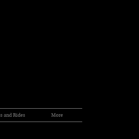
s and Rides
More