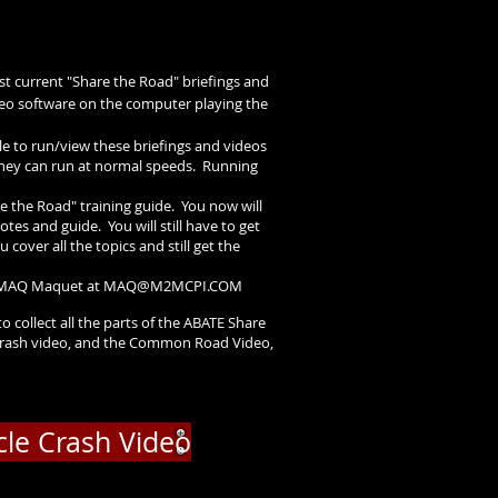
st current "Share the Road" briefings and
ideo software on the computer playing the
ble to run/view these briefings and videos
 they can run at normal speeds. Running
re the Road" training guide. You now will
es and guide. You will still have to get
 cover all the topics and still get the
r MAQ Maquet at
MAQ@M2MCPI.COM
to collect all the parts of the ABATE Share
ish crash video, and the Common Road Video,
cle Crash Video