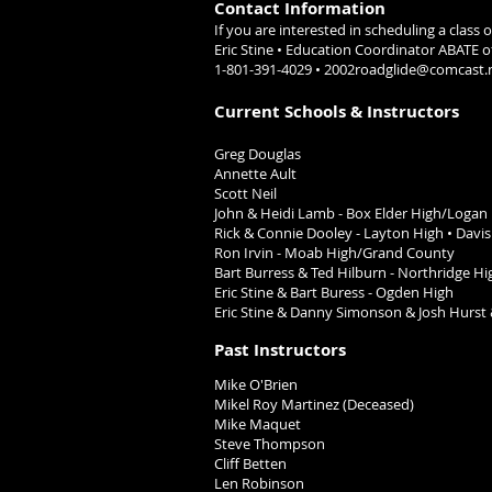
Contact Information
If you are interested in scheduling a class
Eric Stine • Education Coordinator A
1-801-391-4029 •
2002roadglide@comcast.
Current Schools & Instructors
Greg Douglas
Annette Ault
Scott Neil
John & Heidi Lamb -
Box Elder High/Logan
Rick & Connie Dooley -
Layton High •
Davis
Ron Irvin - Moab High/Grand County
Bart Burress &
Ted Hilburn -
Northridge Hi
Eric Stine & Bart Buress
- Ogden High
Eric Stine & Danny Simonson
& Josh Hurst 
Past Instructors
Mike O'Brien
Mikel Roy Martinez (Deceased)
Mike Maquet
Steve Thompson
Cliff Betten
Len Robinson