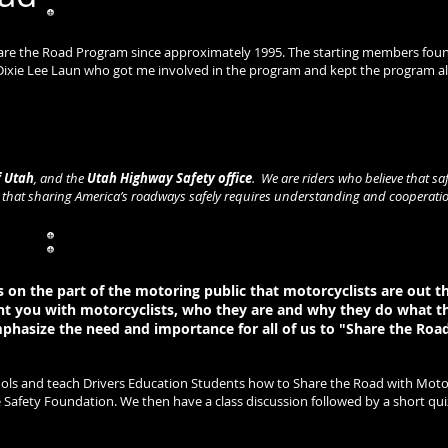
hare the Road Program since approximately 1995. The starting members found 
 Dixie Lee Laun who got me involved in the program and kept the program ali
Stine
oordinator
f Utah
, and the
Utah Highway Safety office
. We are riders who believe that sa
e that sharing America’s roadways safely requires understanding and cooperati
on the part of the motoring public that motorcyclists are out t
nt you with motorcyclists, who they are and why they do what t
phasize the need and importance for all of us to "Share the Road
hools and teach Drivers Education Students how to Share the Road with Motor
fety Foundation. We then have a class discussion followed by a short quiz