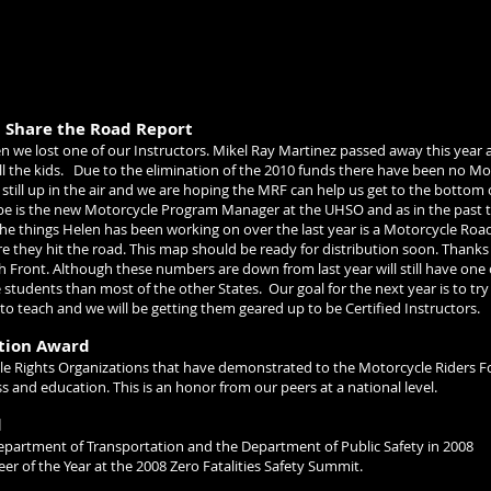
l Share the Road Report
n we lost one of our Instructors. Mikel Ray Martinez passed away this year 
ll the kids.
Due to the elimination of the 2010 funds there have been no M
 still up in the air and we are hoping the MRF can help us get to the bottom 
pe is the new Motorcycle Program Manager at the UHSO and as in the past t
he things Helen has been working on over the last year is a Motorcycle Road
ore they hit the road. This map should be ready for distribution soon. Thank
 Front. Although these numbers are down from last year will still have one
e students than most of the other States.
Our goal for the next year is to t
to teach and we will be getting them geared up to be Certified Instructors.
ition Award
cle Rights Organizations that have demonstrated to the Motorcycle Riders 
and education. This is an honor from our peers at a national level.
d
partment of Transportation and the Department of Public Safety in 2008
 of the Year at the 2008 Zero Fatalities Safety Summit.