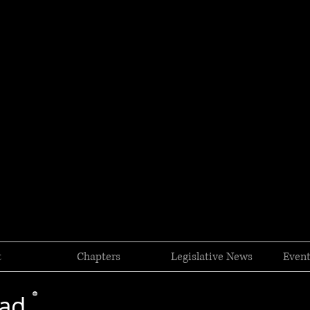
t
Chapters
Legislative News
Event
oad