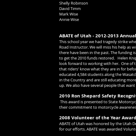
Shelly Robinson
David Timm
Mark Wise
Annie Wise
ABATE of Utah - 2012-2013 Annua
This school year we had tragedy strike whe
Road Instructor. We will miss his help as wi
there have been in the past. The funding is
to get the 2010 funds restored.
Helen Kni
look forward to working with her.
One of t
that riders' know what they are in for bef
educated 4,584 students along the Wasatch
in the Country and are still educating mor
up. We also have several people that want 
2010 Ron Shepard Safety Recogn
This award is presented to State Motorcy
their commitment to motorcycle awareness 
2008 Volunteer of the Year Awar
ABATE of Utah was honored by the Utah De
for our efforts.
ABATE was awarded Volunteer