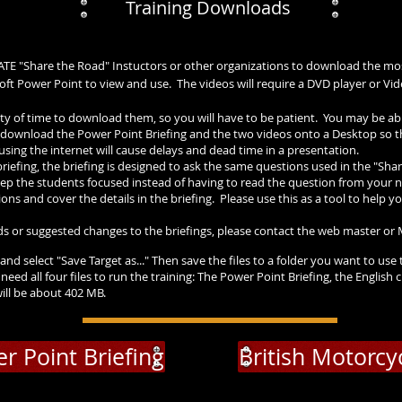
Training Downloads
BATE "Share the Road" Instuctors or other organizations to download the mo
osoft Power Point to view and use. The videos will require a DVD player or V
lenty of time to download them, so you will have to be patient. You may be a
 to download the Power Point Briefing and the two videos onto a Desktop so
using the internet will cause delays and dead time in a presentation.
riefing, the briefing is designed to ask the same questions used in the "Sha
ep the students focused instead of having to read the question from your not
ns and cover the details in the briefing. Please use this as a tool to help you
s or suggested changes to the briefings, please contact the web master o
and select "Save Target as..." Then save the files to a folder you want to use 
 need all four files to run the training: The Power Point Briefing, the Engl
 will be about 402 MB.
r Point Briefing
British Motorcy