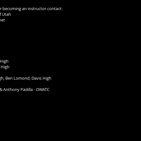
 or becoming an instructor contact:
BATE of Utah
net
 High
 High
gh, Ben Lomond, Davis High
& Anthony Padilla -
OWATC