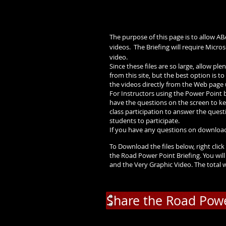
The purpose of this page is to allow A
videos. The Briefing will require Micr
video.
Since these files are so large, allow p
from this site, but the best option is
the videos directly from the Web page 
For Instructors using the Power Point b
have the questions on the screen to ke
class participation to answer the questio
students to participate.
If you have any questions on download
To Download the files below, right click 
the Road Power Point Briefing. You will
and the Very Graphic Video. The total
Share the Road Powe