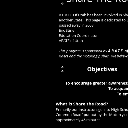
A.B.A.T.E Of Utah has been involved in S
another State. This page is dedicated to
passed away in 2008.
Eric 
Education C
ABATE of Utah
This program is sponsored by
A.B.A.T.E. o
riders and the motoring public. We believ
Objectives
To encourage greater awareness 
To acquai
To em
What is Share the Road?
Primarily our Instructors go into High Sc
Common Road" put out by the Motorcycle Sa
approximately 45 minutes.